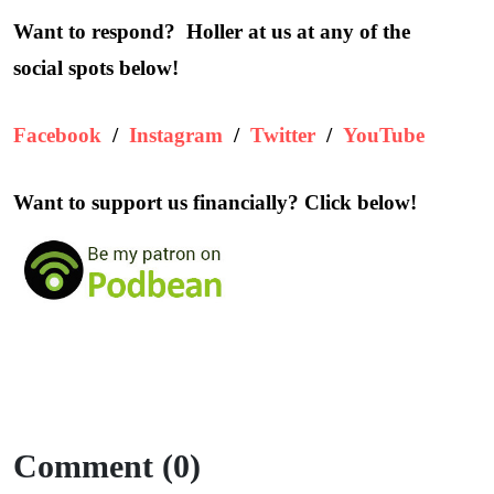
Want to respond? Holler at us at any of the
social spots below!
Facebook
/
Instagram
/
Twitter
/
YouTube
Want to support us financially? Click below!
Comment (0)