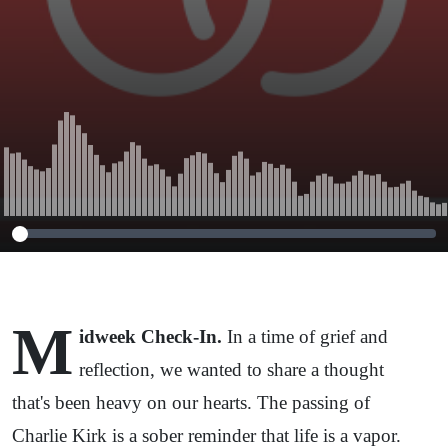
M
idweek Check-In.
In a time of grief and
reflection, we wanted to share a thought
that's been heavy on our hearts. The passing of
Charlie Kirk is a sober reminder that life is a vapor.