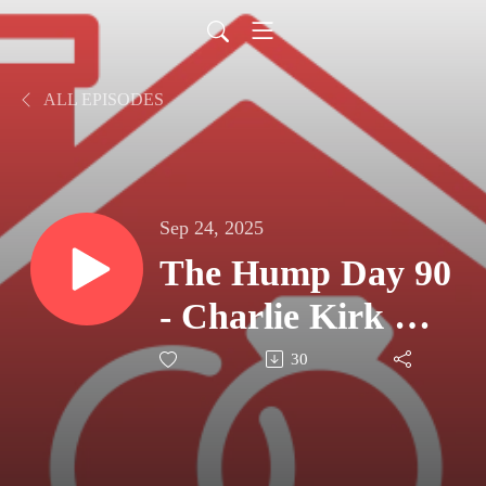
ALL EPISODES
Sep 24, 2025
The Hump Day 90
- Charlie Kirk &
Counting The
30
Cost