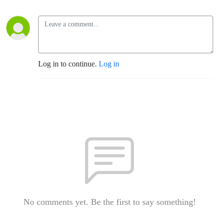
Log in to continue.
Log in
No comments yet. Be the first to say something!