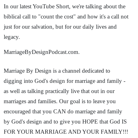
In our latest YouTube Short, we're talking about the
biblical call to "count the cost" and how it's a call not
just for our salvation, but for our daily lives and
legacy.
MarriageByDesignPodcast.com.
Marriage By Design is a channel dedicated to
digging into God's design for marriage and family -
as well as talking practically live that out in our
marriages and families. Our goal is to leave you
encouraged that you CAN do marriage and family
by God's design and to give you HOPE that God IS
FOR YOUR MARRIAGE AND YOUR FAMILY!!!