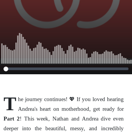
T
he journey continues! 💖 If you loved hearing
Andrea's heart on motherhood, get ready for
Part 2
! This week, Nathan and Andrea dive even
deeper into the beautiful, messy, and incredibly