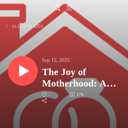
ALL EPISODES
Sep 15, 2025
The Joy of
Motherhood: An
Interview With
279
Andrea (Part 2)