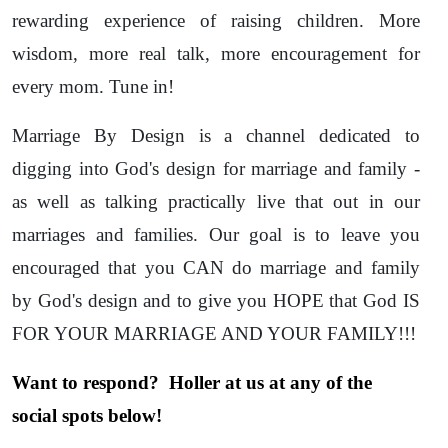
rewarding experience of raising children. More
wisdom, more real talk, more encouragement for
every mom. Tune in!
Marriage By Design is a channel dedicated to
digging into God's design for marriage and family -
as well as talking practically live that out in our
marriages and families. Our goal is to leave you
encouraged that you CAN do marriage and family
by God's design and to give you HOPE that God IS
FOR YOUR MARRIAGE AND YOUR FAMILY!!!
Want to respond? Holler at us at any of the
social spots below!