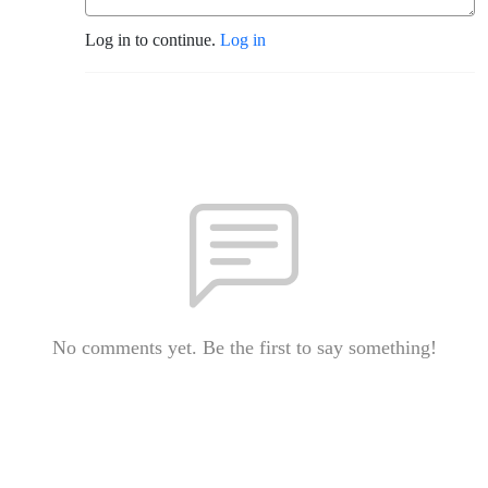
Log in to continue.
Log in
No comments yet. Be the first to say something!