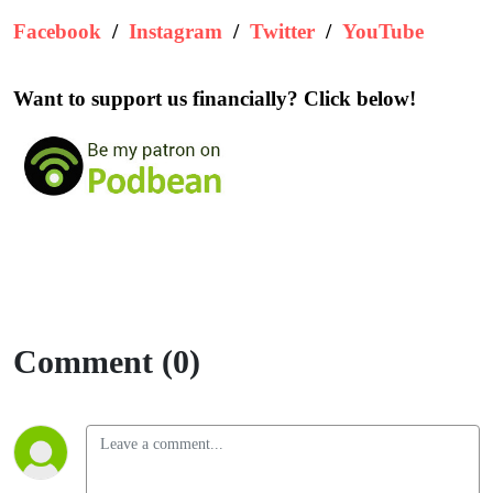
Facebook
/
Instagram
/
Twitter
/
YouTube
Want to support us financially? Click below!
Comment (0)