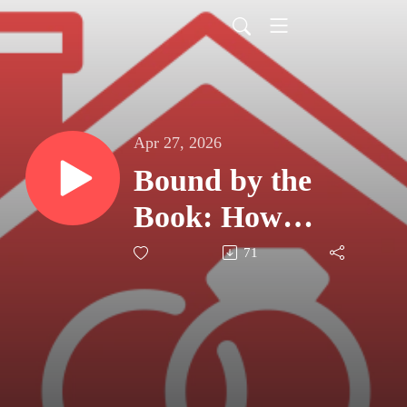
Apr 27, 2026
Bound by the
Book: How
Shared Bible
71
Study Fuels the
Marital Mission