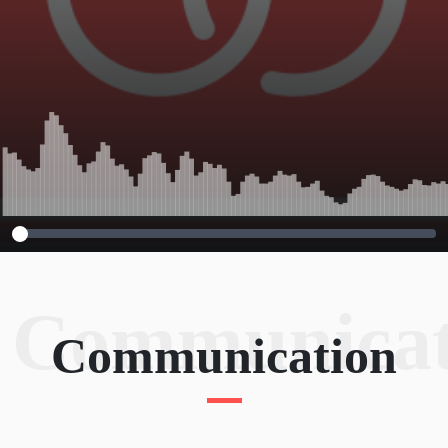
Communicat
Communication