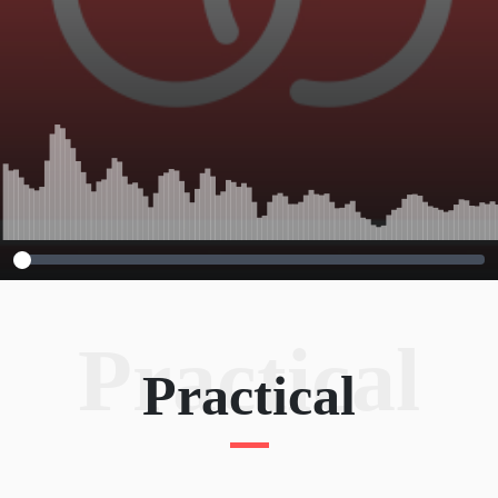
Practical
Practical