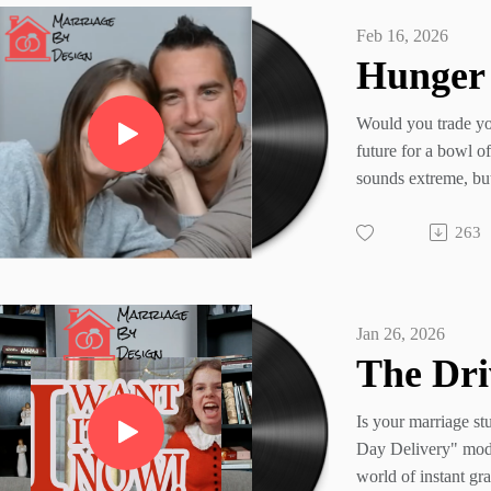
Feb 16, 2026
Would you trade yo
future for a bowl o
sounds extreme, but
time we prioritize 
263
craving over a "for
In our latest episo
Andrea look at the 
uncover the "Lenti
Jan 26, 2026
modern marriage—l
win an argument o
spouse's heart.
Is your marriage st
Stop trading your bi
Day Delivery" mod
temporary fix.
world of instant gra
Marriage By Design