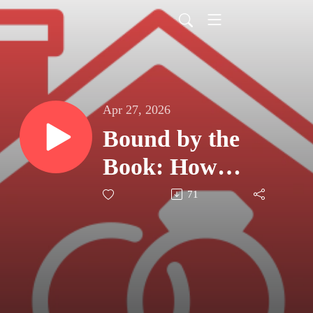
Apr 27, 2026
Bound by the
Book: How
Shared Bible
71
Study Fuels the
Marital Mission