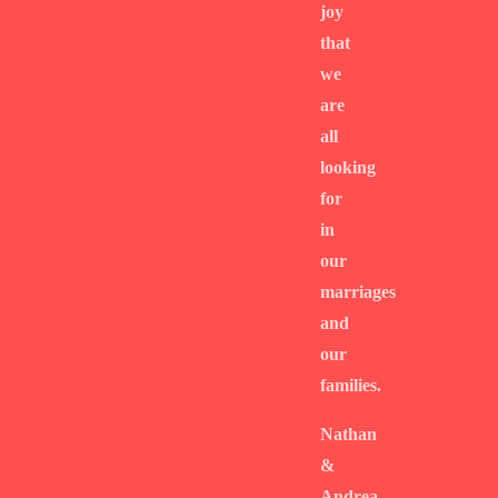
joy
that
we
are
all
looking
for
in
our
marriages
and
our
families.
Nathan
&
Andrea