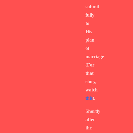
submit
fully
to
His
plan
of
marriage
(For
that
story,
watch
this
).
Shortly
after
the