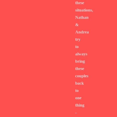
these
situations,
Nathan
&
Andrea
try
to
always
bring
these
couples
back
to
one
thing
-