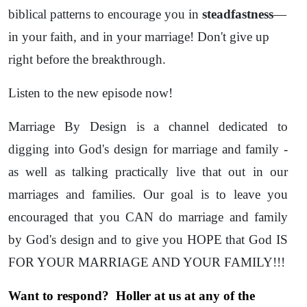
biblical patterns to encourage you in
steadfastness
—
in your faith, and in your marriage! Don't give up
right before the breakthrough.
Listen to the new episode now!
Marriage By Design is a channel dedicated to
digging into God's design for marriage and family -
as well as talking practically live that out in our
marriages and families. Our goal is to leave you
encouraged that you CAN do marriage and family
by God's design and to give you HOPE that God IS
FOR YOUR MARRIAGE AND YOUR FAMILY!!!
Want to respond? Holler at us at any of the