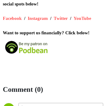
social spots below!
Facebook
/
Instagram
/
Twitter
/
YouTube
Want to support us financially? Click below!
Comment (0)