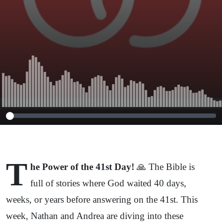
T
he Power of the 41st Day!
🙏 The Bible is
full of stories where God waited 40 days,
weeks, or years before answering on the 41st. This
week, Nathan and Andrea are diving into these