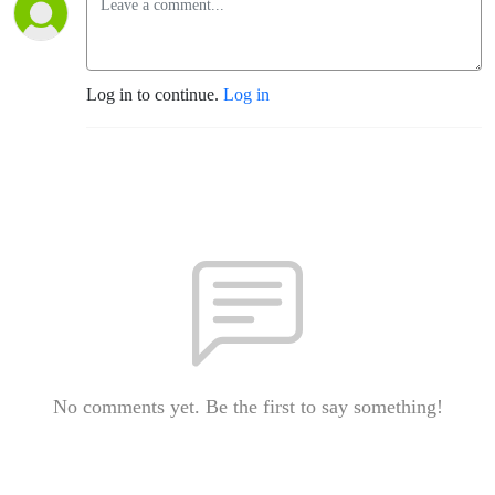
Log in to continue.
Log in
No comments yet. Be the first to say something!