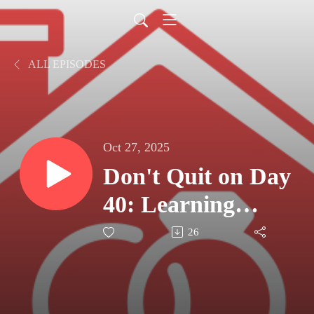
ALL EPISODES
Oct 27, 2025
Don't Quit on Day
40: Learning
Steadfastness from
26
Scripture